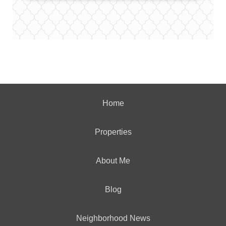
Home
Properties
About Me
Blog
Neighborhood News