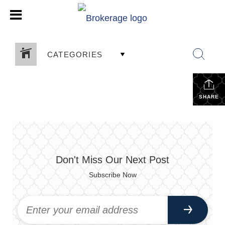
CATEGORIES
SHARE
Don't Miss Our Next Post
Subscribe Now