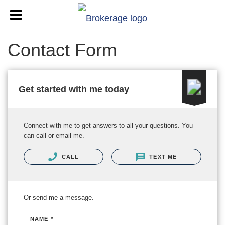
Contact Form
Get started with me today
Connect with me to get answers to all your questions. You
can call or email me.
CALL
TEXT ME
Or send me a message.
NAME *