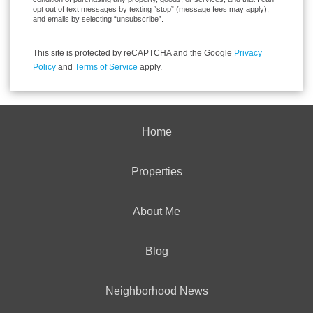
opt out of text messages by texting “stop” (message fees may apply),
and emails by selecting “unsubscribe”.
This site is protected by reCAPTCHA and the Google
Privacy
Policy
and
Terms of Service
apply.
Home
Properties
About Me
Blog
Neighborhood News