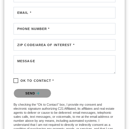
EMAIL *
PHONE NUMBER *
ZIP CODE/AREA OF INTEREST *
MESSAGE
OK TO CONTACT *
Please confirm that you are not a robot.
SEND
By checking the “Ok to Contact” box, I provide my consent and
electronic signature authorizing C21 Affiliated, its affiliates and real estate
agents to deliver or cause to be delivered: email messages, telephonic
sales calls, text messages, or voicemails, to me at the email address or
number above by any means, including automated systems. I
understand that I am not required to directly or indirectly consent as a
condition of purchasing any property, goods, or services, and that I can